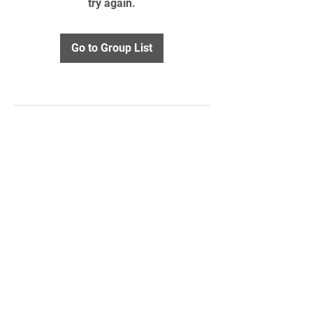
try again.
Go to Group List
STAY UPDATED