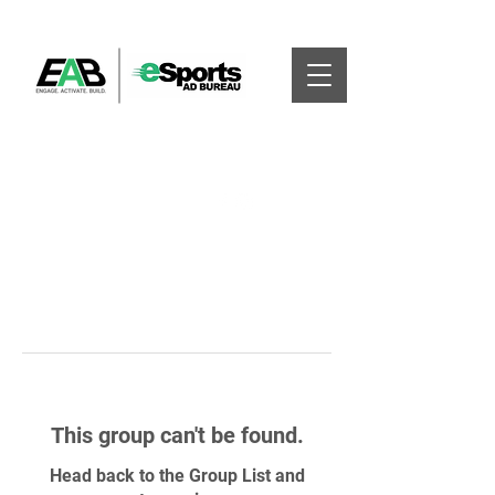
This group can't be found.
Head back to the Group List and