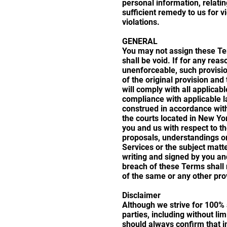
personal information, relati
sufficient remedy to us for v
violations.
GENERAL
You may not assign these Ter
shall be void. If for any rea
unenforceable, such provisio
of the original provision an
will comply with all applicab
compliance with applicable l
construed in accordance with
the courts located in New Yo
you and us with respect to t
proposals, understandings or
Services or the subject matte
writing and signed by you and
breach of these Terms shall 
of the same or any other pro
Disclaimer
Although we strive for 100% a
parties, including without li
should always confirm that i