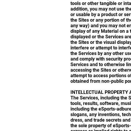
tools or other tangible or int
addition, you may not use the
or usable by a product or se
the Sites or any portion of th
any way) and you may not emp
display of any Material on a
displayed or the Services are
the Sites or the visual displ
interfere or attempt to inter
the Services by any other us
and comply with security pro
Services and to otherwise li
accessing the Sites or otherw
attempt to access portions o
obtained from non-public por
INTELLECTUAL PROPERTY 
The Services, including the S
tools, results, software, mus
including the eSports-adbur
slogans, any inventions, tec
dress, and trade secrets and 
the sole property of eSports