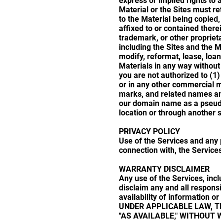
express or implied rights to 
Material or the Sites must re
to the Material being copied
affixed to or contained there
trademark, or other proprieta
including the Sites and the 
modify, reformat, lease, loan
Materials in any way without
you are not authorized to (1
or in any other commercial m
marks, and related names an
our domain name as a pseud
location or through another 
PRIVACY POLICY
Use of the Services and any 
connection with, the Services
WARRANTY DISCLAIMER
Any use of the Services, incl
disclaim any and all responsibi
availability of information
UNDER APPLICABLE LAW, TH
"AS AVAILABLE," WITHOUT 