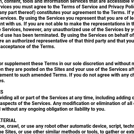
n, content, tools and information services that are accessible vi
rvices you must agree to the Terms of Service and Privacy Polic
 any part thereof) constitutes your agreement to the Terms. If 
vices. By using the Services you represent that you are of lega
nt with us. If you are not able to make the representations in
e Services, however, any unauthorized use of the Services by yo
d use has been terminated. By using the Services on behalf of 
re an authorized representative of that third party and that yo
s acceptance of the Terms.
r supplement these Terms in our sole discretion and without 
 they are posted on the Sites and your use of the Services af
eement to such amended Terms. If you do not agree with any c
es.
ES
ing all or part of the Services at any time, including adding o
aspects of the Services. Any modification or elimination of all o
 without any ongoing obligation or liability to you.
TERIAL
e, crawl, or use any robot other automatic device, script, tech
 Sites, or use other similar methods or tools, to gather or ext