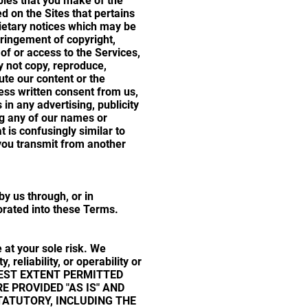
opies that you make of the
d on the Sites that pertains
rietary notices which may be
fringement of copyright,
of or access to the Services,
y not copy, reproduce,
bute our content or the
ess written consent from us,
n any advertising, publicity
ng any of our names or
is confusingly similar to
ou transmit from another
y us through, or in
porated into these Terms.
 at your sole risk. We
, reliability, or operability or
FULLEST EXTENT PERMITTED
E PROVIDED "AS IS" AND
TATUTORY, INCLUDING THE