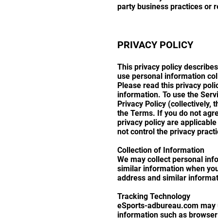
party business practices or re
PRIVACY POLICY
This privacy policy describe
use personal information col
Please read this privacy pol
information. To use the Serv
Privacy Policy (collectively,
the Terms. If you do not agre
privacy policy are applicable
not control the privacy pract
Collection of Information
We may collect personal inf
similar information when you
address and similar informat
Tracking Technology
eSports-adbureau.com may us
information such as browser 