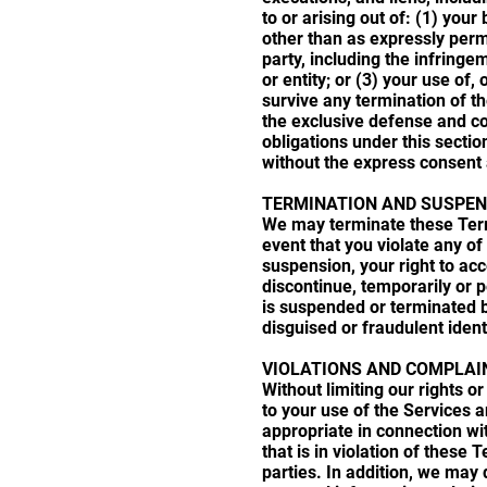
to or arising out of: (1) you
other than as expressly permit
party, including the infringe
or entity; or (3) your use of
survive any termination of t
the exclusive defense and co
obligations under this sectio
without the express consent 
TERMINATION AND SUSPEN
We may terminate these Terms
event that you violate any of
suspension, your right to ac
discontinue, temporarily or p
is suspended or terminated b
disguised or fraudulent ident
VIOLATIONS AND COMPLAI
Without limiting our rights 
to your use of the Services 
appropriate in connection wi
that is in violation of these 
parties. In addition, we may 