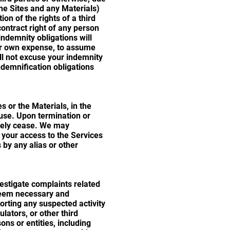
the Sites and any Materials)
on of the rights of a third
contract right of any person
indemnity obligations will
our own expense, to assume
ll not excuse your indemnity
ndemnification obligations
 or the Materials, in the
ause. Upon termination or
ately cease. We may
f your access to the Services
 by any alias or other
vestigate complaints related
 deem necessary and
orting any suspected activity
ulators, or other third
ns or entities, including