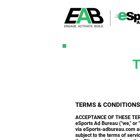
TERMS & CONDITIONS
ACCEPTANCE OF THESE TE
eSports Ad Bureau ("we," or "
via eSports-adbureau.com and
subject to the terms of servi