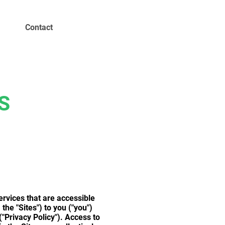
Contact
S
ervices that are accessible
he "Sites") to you ("you")
("Privacy Policy"). Access to