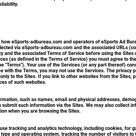
liability.
s how eSports-adbureau.com and operators of eSports Ad Bureau
lected via eSports-adbureau.com and the associated URLs (colle
icy and the associated Terms of Service before using the Sites
ices (as defined in the Terms of Service) you must agree to th
 the "Terms"). Your use of the Services (or any part thereof) co
e with the Terms, you may not use the Services. The privacy pra
 only to the Sites. If you link to other websites from the Sites,
ices of such websites.
ormation, such as names, email and physical addresses, demog
 submit such information via the Sites. We may also collect in
ion when you are browsing the Sites.
e tracking and analytics technology, including cookies, for g
type and operating system, tracking the number of visitors to 