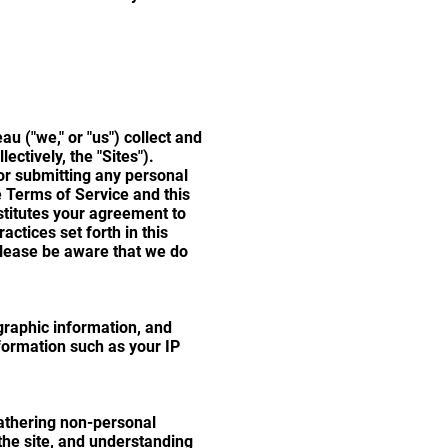
 ("we," or "us") collect and
ctively, the "Sites").
 or submitting any personal
e Terms of Service and this
nstitutes your agreement to
ctices set forth in this
 please be aware that we do
raphic information, and
formation such as your IP
athering non-personal
the site, and understanding