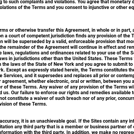
ng to such complaints and violations. You agree that monetar
iolations of the Terms and you consent to injunctive or other eq
ms or otherwise transfer this Agreement, in whole or in part, 
son a court of competent jurisdiction finds any provision of the 
n will be superseded by a valid, enforceable provision that mo
d the remainder of the Agreement will continue in effect and re
le laws, regulations and ordinances related to your use of the S
aws in jurisdictions other than the United States. These Terms
 the laws of the State of New York and you agree to submit to t
rk. Except as expressly stated herein, the Terms constitutes 
he Services, and it supersedes and replaces all prior or con
 agreement, whether electronic, oral or written, between you a
r of these Terms. Any waiver of any provision of the Terms will 
 us. Our failure to enforce our rights and remedies available t
not constitute a waiver of such breach nor of any prior, concu
vision of these Terms.
ccuracy, it is an unachievable goal. If the Sites contain any i
mitation any third party that is a member or business partner o
nformation with the third party. In addition, we make no repres