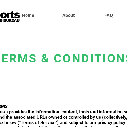
Home
About
FAQ
TERMS & CONDITION
RMS
us") provides the information, content, tools and information s
 the associated URLs owned or controlled by us (collectively, t
ce below ("Terms of Service") and subject to our privacy policy 