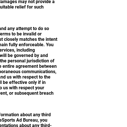
y damages may not provide a
uitable relief for such
and any attempt to do so
Terms to be invalid or
st closely matches the intent
main fully enforceable. You
ervices, including
 will be governed by and
he personal jurisdiction of
the entire agreement between
temporaneous communications,
nd us with respect to the
be effective only if in
o us with respect your
rrent, or subsequent breach
nformation about any third
f eSports Ad Bureau, you
entations about any third-