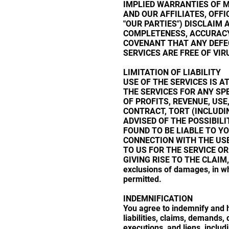
IMPLIED WARRANTIES OF M
AND OUR AFFILIATES, OFFI
"OUR PARTIES") DISCLAIM 
COMPLETENESS, ACCURACY
COVENANT THAT ANY DEFEC
SERVICES ARE FREE OF VI
LIMITATION OF LIABILITY
USE OF THE SERVICES IS A
THE SERVICES FOR ANY SP
OF PROFITS, REVENUE, USE
CONTRACT, TORT (INCLUDI
ADVISED OF THE POSSIBIL
FOUND TO BE LIABLE TO YO
CONNECTION WITH THE USE 
TO US FOR THE SERVICE OR
GIVING RISE TO THE CLAIM, O
exclusions of damages, in wh
permitted.
INDEMNIFICATION
You agree to indemnify and h
liabilities, claims, demands
executions, and liens, includ