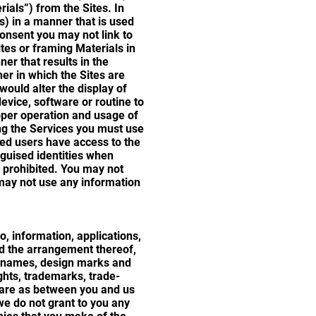
rials”) from the Sites. In
s) in a manner that is used
consent you may not link to
ites or framing Materials in
er that results in the
er in which the Sites are
would alter the display of
device, software or routine to
roper operation and usage of
ing the Services you must use
zed users have access to the
sguised identities when
y prohibited. You may not
 may not use any information
o, information, applications,
and the arrangement thereof,
e names, design marks and
ghts, trademarks, trade-
o, are as between you and us
we do not grant to you any