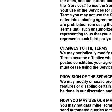
the Sites, and the informatio
the "Services." To use the Se
Your use of the Services (or
Terms you may not use the Ser
enter into a binding agreeme
are prohibited from using th
Terms until such unauthorize
representing to us that you a
represents such third party'
CHANGES TO THE TERMS
We may periodically modify o
Terms become effective when
posted constitutes your agr
must cease using the Servic
PROVISION OF THE SERVIC
We may modify or cease provid
features or disabling certain 
be done in our discretion and
HOW YOU MAY USE OUR MA
You may not data mine, scrap
send automated queries to the