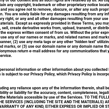
any of our Content and all such rights are retained by us. All c
tain any copyright, trademark or other proprietary notice locate
, and you agree not to remove, obscure, or alter any such prop
in. You are solely liable for any damages resulting from any in
ry right, or any and all other damages resulting from your use 
Materials. Except as expressly provided in these Terms, you ma
, sell, create derivative works from, upload, transmit, or distri
 the express written consent of from us. Without the prior expr
) use any of our names or marks, and related names and marks i
anner, (2) use any meta tags or any other "hidden text" utilizi
d marks, or (3) use our domain name or any domain name that 
onymous return e-mail address for any communications that y
service.
personal information or other information about you collected b
 is subject to our Privacy Policy, which Privacy Policy is incor
uding any reliance upon any of the information therein, shall be
lity or liability for the accuracy, content, completeness, legality
 or the Materials accessible by use of the Services. TO THE 
E SERVICES (INCLUDING THE SITE AND THE MATERIALS) AR
WARRANTY OF ANY KIND, EITHER EXPRESS OR IMPLIED OR S