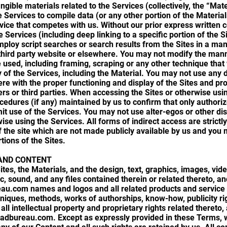
angible materials related to the Services (collectively, the “Mate
 Services to compile data (or any other portion of the Material
rvice that competes with us. Without our prior express written 
e Services (including deep linking to a specific portion of the S
loy script searches or search results from the Sites in a mann
 third party website or elsewhere. You may not modify the mann
 used, including framing, scraping or any other technique that 
ay of the Services, including the Material. You may not use any 
fere with the proper functioning and display of the Sites and p
ers or third parties. When accessing the Sites or otherwise us
cedures (if any) maintained by us to confirm that only authori
mit use of the Services. You may not use alter-egos or other di
ise using the Services. All forms of indirect access are strictl
f the site which are not made publicly available by us and you
tions of the Sites.
AND CONTENT
ites, the Materials, and the design, text, graphics, images, vide
ic, sound, and any files contained therein or related thereto, 
eau.com names and logos and all related products and servic
hniques, methods, works of authorships, know-how, publicity ri
all intellectual property and proprietary rights related theret
-adbureau.com. Except as expressly provided in these Terms, 