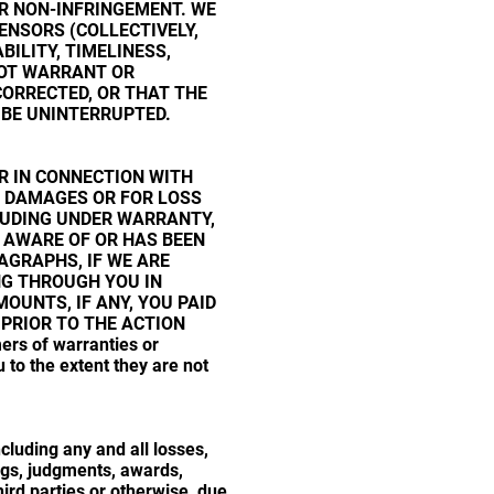
OR NON-INFRINGEMENT. WE
ENSORS (COLLECTIVELY,
BILITY, TIMELINESS,
NOT WARRANT OR
CORRECTED, OR THAT THE
 BE UNINTERRUPTED.
ER IN CONNECTION WITH
AL DAMAGES OR FOR LOSS
CLUDING UNDER WARRANTY,
S AWARE OF OR HAS BEEN
AGRAPHS, IF WE ARE
ING THROUGH YOU IN
MOUNTS, IF ANY, YOU PAID
 PRIOR TO THE ACTION
ers of warranties or
to the extent they are not
luding any and all losses,
ings, judgments, awards,
ird parties or otherwise, due