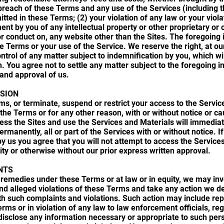
r breach of these Terms and any use of the Services (including 
ted in these Terms; (2) your violation of any law or your violati
ment by you of any intellectual property or other proprietary or 
, or conduct on, any website other than the Sites. The foregoing 
he Terms or your use of the Service. We reserve the right, at 
ntrol of any matter subject to indemnification by you, which wi
n. You agree not to settle any matter subject to the foregoing i
and approval of us.
SION
, or terminate, suspend or restrict your access to the Services
 the Terms or for any other reason, with or without notice or c
cess the Sites and use the Services and Materials will immedi
ermanently, all or part of the Services with or without notice. I
y us you agree that you will not attempt to access the Services
ity or otherwise without our prior express written approval.
NTS
or remedies under these Terms or at law or in equity, we may in
and alleged violations of these Terms and take any action we
th such complaints and violations. Such action may include rep
Terms or in violation of any law to law enforcement officials, reg
disclose any information necessary or appropriate to such perso