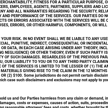
ERCHANTABILITY, FITNESS FOR A PARTICULAR PURPOSE, 
CERS, EMPLOYEES, AGENTS, PARTNERS, SUPPLIERS AND LIC
ANY AND ALL WARRANTIES REGARDING THE SECURITY, RELIA
 AND PERFORMANCE OF THE SERVICES. OUR PARTIES DO 
TS OR ERRORS ASSOCIATED WITH THE SERVICES WILL BE 
RUSES, ERRORS, OR OTHER HARMFUL COMPONENTS, OR WILL
T YOUR RISK. IN NO EVENT SHALL WE BE LIABLE TO ANY US
ECIAL, PUNITIVE, INDIRECT, CONSEQUENTIAL OR INCIDENT
, OR DATA, IN EACH CASE ARISING UNDER ANY THEORY, IN
NG NEGLIGENCE) OR OTHER THEORY, EVEN IF SUCH PARTY I
ITY OF SUCH DAMAGES. REGARDLESS OF THE PREVIOUS PAR
U, OUR LIABILITY TO YOU OR TO ANY THIRD PARTY CLAIM
OF THE SERVICES IS LIMITED TO THE LESSER OF (1) THE A
 MATERIALS GIVING RISE TO THE CLAIM IN THE 12 MONTHS
R (2) $100. Some jurisdictions do not permit certain disclaim
ich case such disclaimers and exclusions may not apply to you 
old us and Our Parties harmless from any claim or demand, inc
, damages, costs or expenses, causes of action, suits, proceed
ing reasonable attorneys' fees and costs, whether brought by th