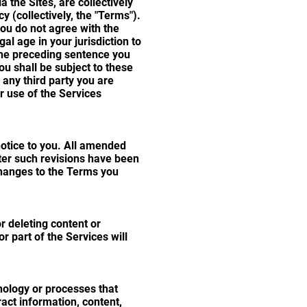
a the Sites, are collectively
y (collectively, the "Terms").
you do not agree with the
l age in your jurisdiction to
 the preceding sentence you
u shall be subject to these
any third party you are
ur use of the Services
notice to you. All amended
ter such revisions have been
hanges to the Terms you
r deleting content or
r part of the Services will
nology or processes that
ract information, content,