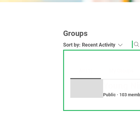
Groups
Sort by:
Recent Activity
All (1)
My Groups
Young Ni
Public
·
103 memb