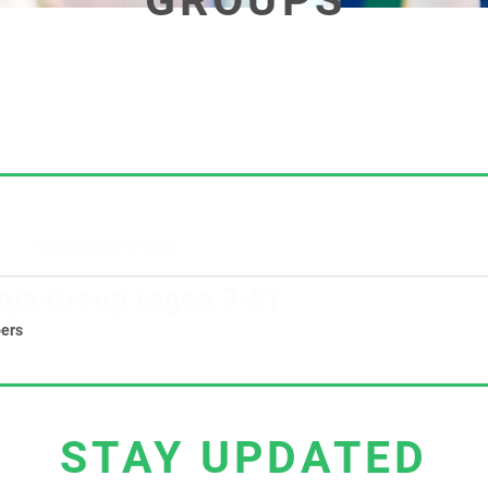
GROUPS
Suggested Groups
nja Group (ages 3-5)
ers
STAY UPDATED