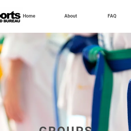
Home
About
FAQ