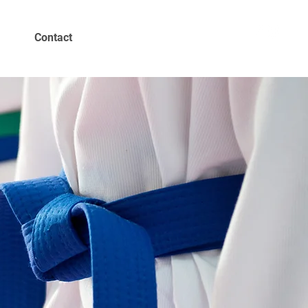
Contact