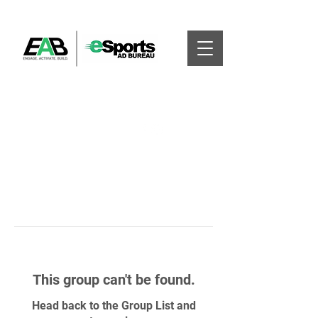
This group can't be found.
Head back to the Group List and