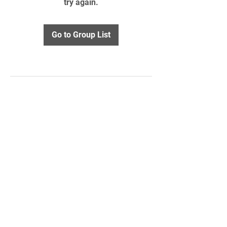
try again.
Go to Group List
STAY UPDATED