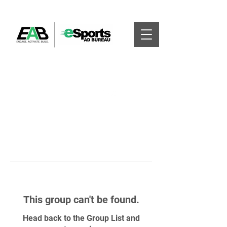
This group can't be found.
Head back to the Group List and