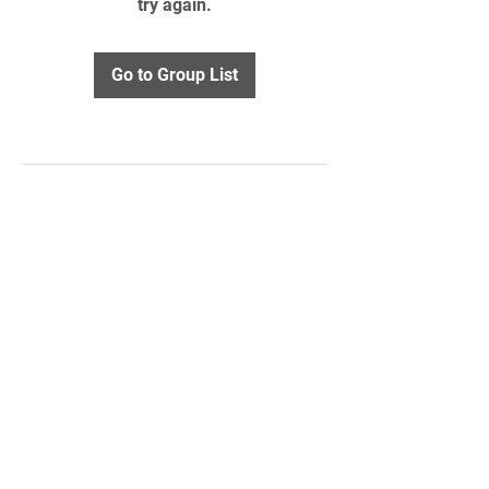
try again.
Go to Group List
STAY UPDATED