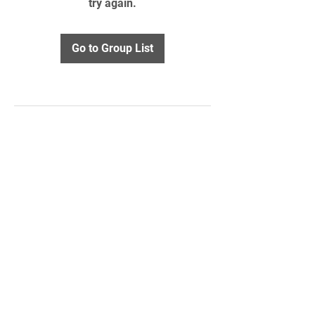
try again.
Go to Group List
STAY UPDATED