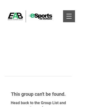
This group can't be found.
Head back to the Group List and