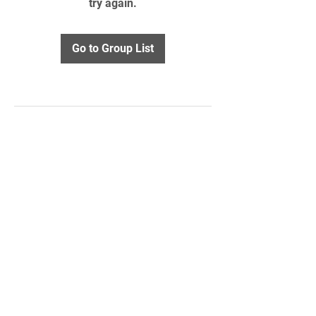
try again.
Go to Group List
STAY UPDATED