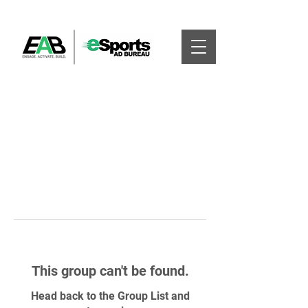
This group can't be found.
Head back to the Group List and