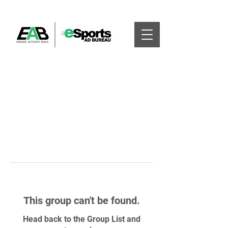
This group can't be found.
Head back to the Group List and