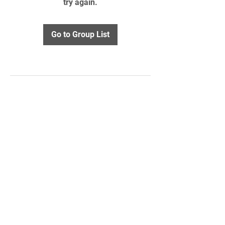
try again.
Go to Group List
STAY UPDATED