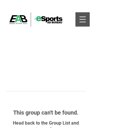
This group can't be found.
Head back to the Group List and