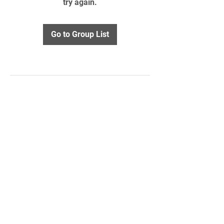
try again.
Go to Group List
STAY UPDATED