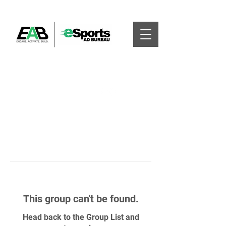
This group can't be found.
Head back to the Group List and