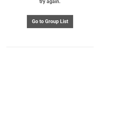
try again.
Go to Group List
STAY UPDATED