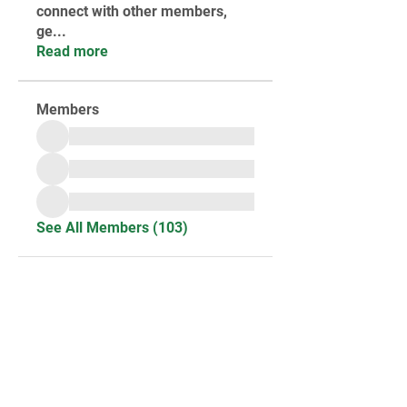
connect with other members,
ge
...
Read more
Members
See All Members (103)
STAY UPDATED