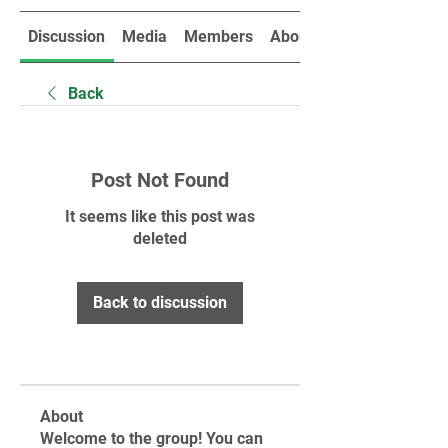
Discussion
Media
Members
About
Back
Post Not Found
It seems like this post was
deleted
Back to discussion
About
Welcome to the group! You can