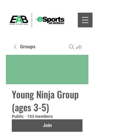
Groups
Young Ninja Group
(ages 3-5)
Public
·
103 members
Join