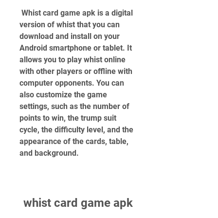
 Whist card game apk is a digital 
version of whist that you can 
download and install on your 
Android smartphone or tablet. It 
allows you to play whist online 
with other players or offline with 
computer opponents. You can 
also customize the game 
settings, such as the number of 
points to win, the trump suit 
cycle, the difficulty level, and the 
appearance of the cards, table, 
and background.
whist card game apk