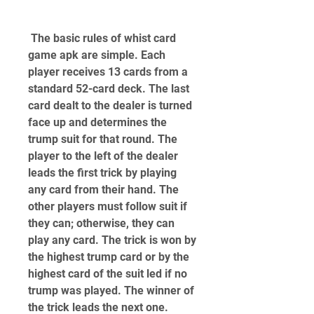
 The basic rules of whist card 
game apk are simple. Each 
player receives 13 cards from a 
standard 52-card deck. The last 
card dealt to the dealer is turned 
face up and determines the 
trump suit for that round. The 
player to the left of the dealer 
leads the first trick by playing 
any card from their hand. The 
other players must follow suit if 
they can; otherwise, they can 
play any card. The trick is won by 
the highest trump card or by the 
highest card of the suit led if no 
trump was played. The winner of 
the trick leads the next one.