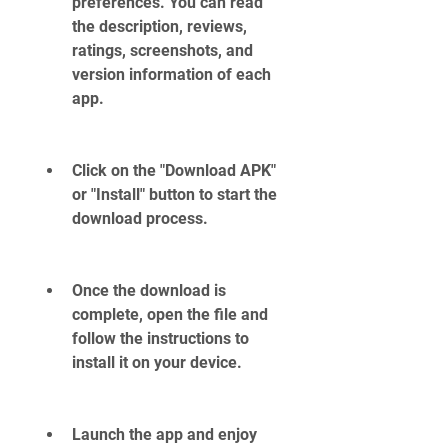
preferences. You can read 
the description, reviews, 
ratings, screenshots, and 
version information of each 
app.
Click on the "Download APK" 
or "Install" button to start the 
download process.
Once the download is 
complete, open the file and 
follow the instructions to 
install it on your device.
Launch the app and enjoy 