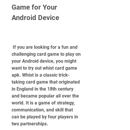
Game for Your 
Android Device
 If you are looking for a fun and 
challenging card game to play on 
your Android device, you might 
want to try out whist card game 
apk. Whist is a classic trick-
taking card game that originated 
in England in the 18th century 
and became popular all over the 
world. It is a game of strategy, 
communication, and skill that 
can be played by four players in 
two partnerships.