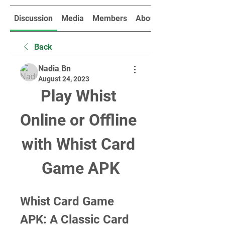
Discussion
Media
Members
About
Back
Nadia Bn
August 24, 2023
Play Whist 
Online or Offline 
with Whist Card 
Game APK
Whist Card Game 
APK: A Classic Card 