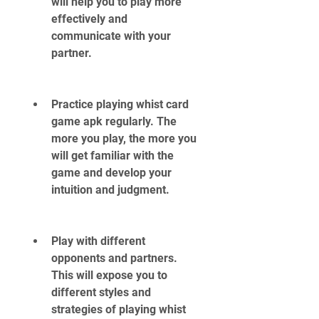
will help you to play more 
effectively and 
communicate with your 
partner.
Practice playing whist card 
game apk regularly. The 
more you play, the more you 
will get familiar with the 
game and develop your 
intuition and judgment.
Play with different 
opponents and partners. 
This will expose you to 
different styles and 
strategies of playing whist 