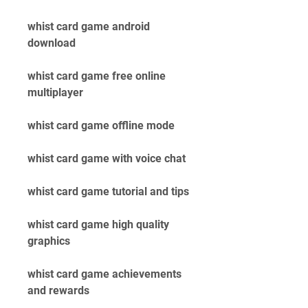
whist card game android 
download
whist card game free online 
multiplayer
whist card game offline mode
whist card game with voice chat
whist card game tutorial and tips
whist card game high quality 
graphics
whist card game achievements 
and rewards