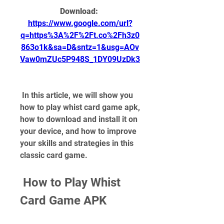
Download: 
https://www.google.com/url?
q=https%3A%2F%2Ft.co%2Fh3z0
863o1k&sa=D&sntz=1&usg=AOv
Vaw0mZUc5P948S_1DY09UzDk3
 In this article, we will show you 
how to play whist card game apk, 
how to download and install it on 
your device, and how to improve 
your skills and strategies in this 
classic card game.
 How to Play Whist 
Card Game APK