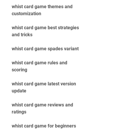
whist card game themes and 
customization
whist card game best strategies 
and tricks
whist card game spades variant
whist card game rules and 
scoring
whist card game latest version 
update
whist card game reviews and 
ratings
whist card game for beginners 