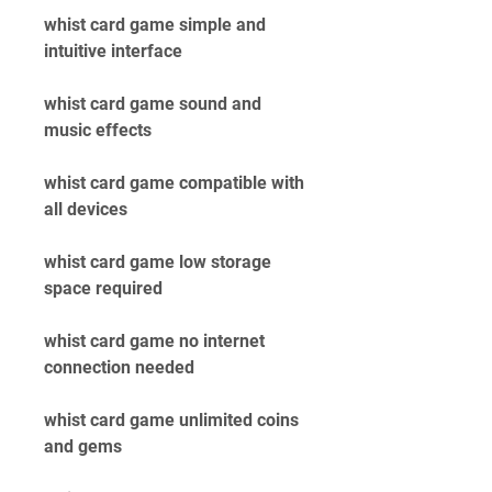
whist card game simple and 
intuitive interface
whist card game sound and 
music effects
whist card game compatible with 
all devices
whist card game low storage 
space required
whist card game no internet 
connection needed
whist card game unlimited coins 
and gems