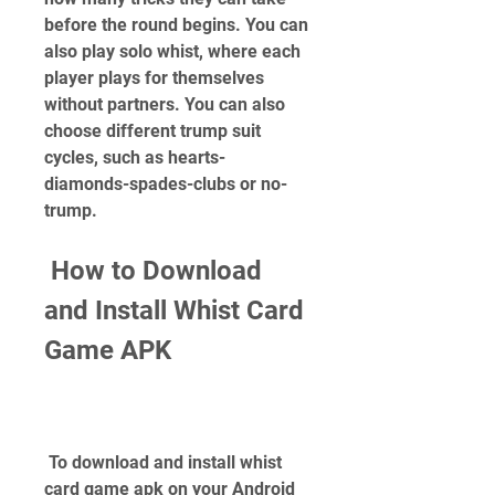
before the round begins. You can 
also play solo whist, where each 
player plays for themselves 
without partners. You can also 
choose different trump suit 
cycles, such as hearts-
diamonds-spades-clubs or no-
trump.
 How to Download 
and Install Whist Card 
Game APK
 To download and install whist 
card game apk on your Android 