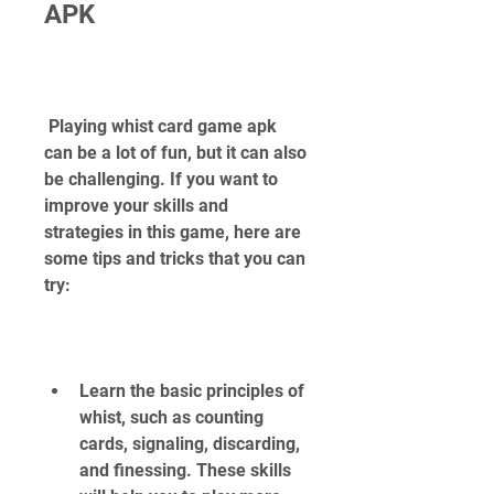
APK
 Playing whist card game apk 
can be a lot of fun, but it can also 
be challenging. If you want to 
improve your skills and 
strategies in this game, here are 
some tips and tricks that you can 
try:
Learn the basic principles of 
whist, such as counting 
cards, signaling, discarding, 
and finessing. These skills 