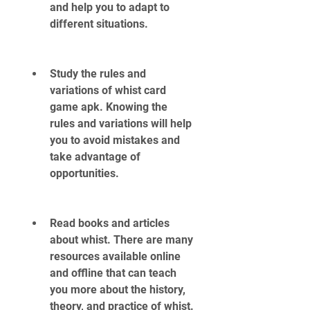
and help you to adapt to 
different situations.
Study the rules and 
variations of whist card 
game apk. Knowing the 
rules and variations will help 
you to avoid mistakes and 
take advantage of 
opportunities.
Read books and articles 
about whist. There are many 
resources available online 
and offline that can teach 
you more about the history, 
theory, and practice of whist. 