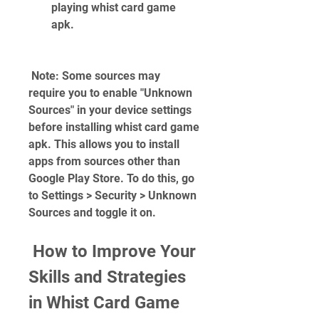
playing whist card game 
apk.
 Note: Some sources may 
require you to enable "Unknown 
Sources" in your device settings 
before installing whist card game 
apk. This allows you to install 
apps from sources other than 
Google Play Store. To do this, go 
to Settings > Security > Unknown 
Sources and toggle it on.
 How to Improve Your 
Skills and Strategies 
in Whist Card Game 