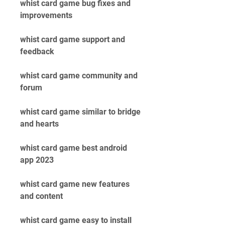
whist card game bug fixes and 
improvements
whist card game support and 
feedback
whist card game community and 
forum
whist card game similar to bridge 
and hearts
whist card game best android 
app 2023
whist card game new features 
and content
whist card game easy to install 