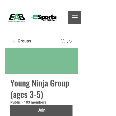
Groups
Young Ninja Group
(ages 3-5)
Public
·
103 members
Join