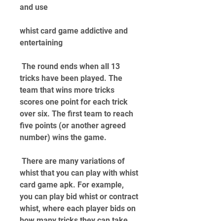
and use
whist card game addictive and 
entertaining
 The round ends when all 13 
tricks have been played. The 
team that wins more tricks 
scores one point for each trick 
over six. The first team to reach 
five points (or another agreed 
number) wins the game.
 There are many variations of 
whist that you can play with whist 
card game apk. For example, 
you can play bid whist or contract 
whist, where each player bids on 
how many tricks they can take 