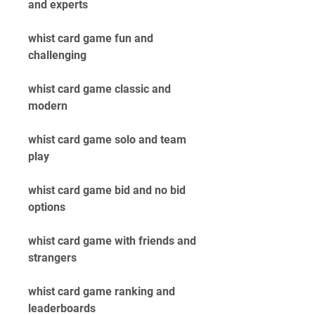
and experts
whist card game fun and 
challenging
whist card game classic and 
modern
whist card game solo and team 
play
whist card game bid and no bid 
options
whist card game with friends and 
strangers
whist card game ranking and 
leaderboards