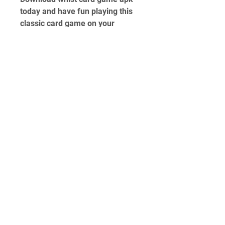
today and have fun playing this 
classic card game on your 
Android device!
 FAQs
 What is the difference 
between whist and bridge?
 Whist and bridge are both trick-
taking card games that are 
played by four players in two 
partnerships. However, there are 