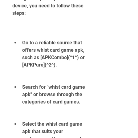
device, you need to follow these 
steps:
Go to a reliable source that 
offers whist card game apk, 
such as [APKCombo](^1^) or 
[APKPure](^2^).
Search for "whist card game 
apk" or browse through the 
categories of card games.
Select the whist card game 
apk that suits your 