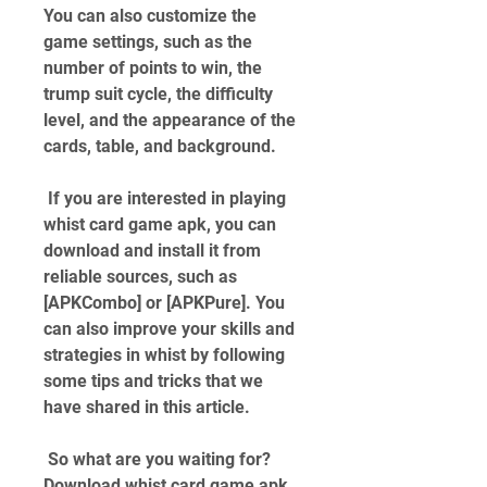
You can also customize the 
game settings, such as the 
number of points to win, the 
trump suit cycle, the difficulty 
level, and the appearance of the 
cards, table, and background.
 If you are interested in playing 
whist card game apk, you can 
download and install it from 
reliable sources, such as 
[APKCombo] or [APKPure]. You 
can also improve your skills and 
strategies in whist by following 
some tips and tricks that we 
have shared in this article.
 So what are you waiting for? 
Download whist card game apk 