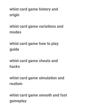
whist card game history and 
origin
whist card game variations and 
modes
whist card game how to play 
guide
whist card game cheats and 
hacks
whist card game simulation and 
realism
whist card game smooth and fast 
gameplay