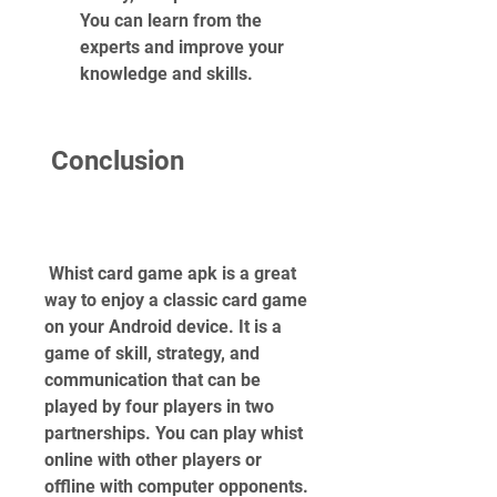
You can learn from the 
experts and improve your 
knowledge and skills.
 Conclusion
 Whist card game apk is a great 
way to enjoy a classic card game 
on your Android device. It is a 
game of skill, strategy, and 
communication that can be 
played by four players in two 
partnerships. You can play whist 
online with other players or 
offline with computer opponents. 