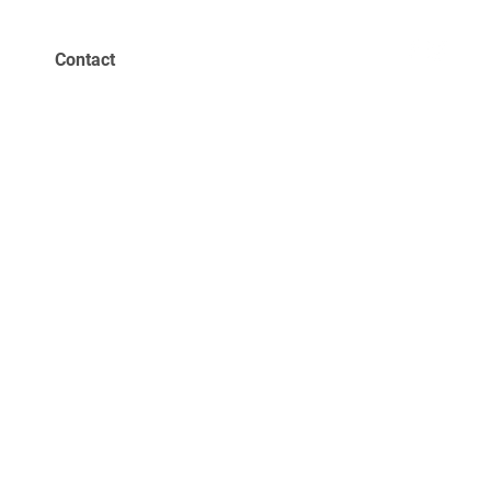
Contact