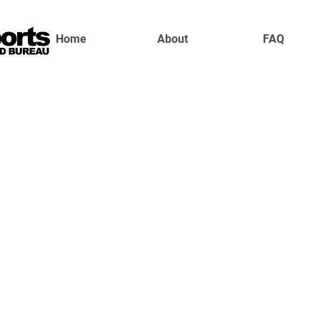
Home
About
FAQ