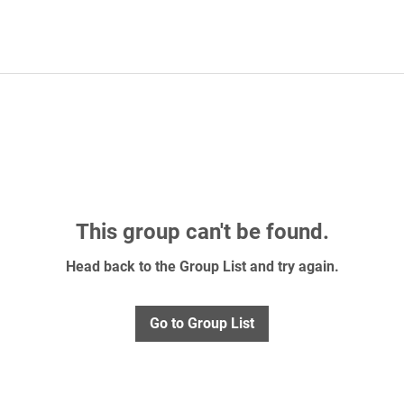
This group can't be found.
Head back to the Group List and try again.
Go to Group List