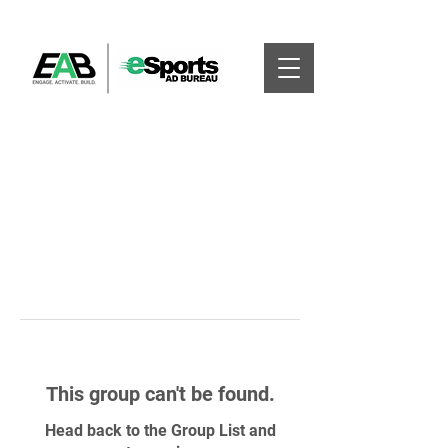
This group can't be found.
Head back to the Group List and