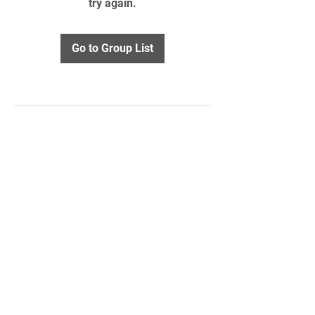
try again.
Go to Group List
STAY UPDATED